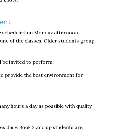
d spots.
ent
re scheduled on Monday afternoon.
ome of the classes. Older students group
 be invited to perform.
 to provide the best environment for
any hours a day as possible with quality
es daily. Book 2 and up students are