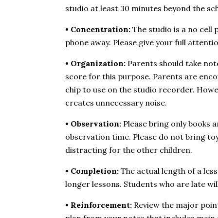
studio at least 30 minutes beyond the sc
• Concentration:
The studio is a no cell
phone away. Please give your full attentio
• Organization:
Parents should take notes
score for this purpose. Parents are enco
chip to use on the studio recorder. Howe
creates unnecessary noise.
• Observation:
Please bring only books a
observation time. Please do not bring toy
distracting for the other children.
• Completion:
The actual length of a le
longer lessons. Students who are late wil
• Reinforcement:
Review the major points