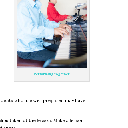
r
o-
Performing together
Students who are well prepared may have
lips taken at the lesson. Make a lesson