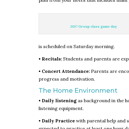
plan from your notes that includes main 
2017 Group class game day
is scheduled on Saturday morning.
• Recitals:
Students and parents are expec
• Concert Attendance:
Parents are encou
progress and motivation.
The Home Environment
• Daily listening
as background in the ho
listening equipment.
• Daily Practice
with parental help and s
expected to practice at least one hour da