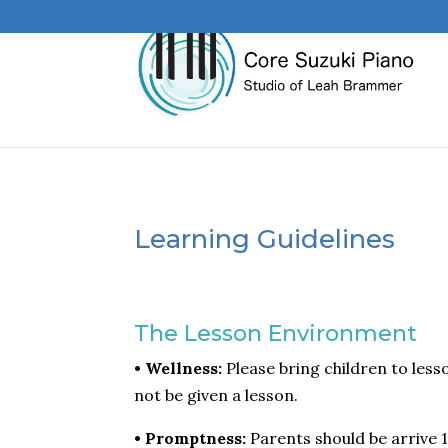
Learning Guidelines
The Lesson Environment
• Wellness:
Please bring children to lesso
not be given a lesson.
• Promptness:
Parents should be arrive 1