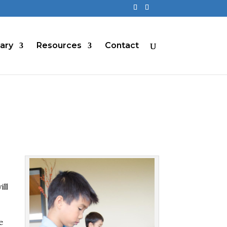
rary
Resources
Contact
ill
e