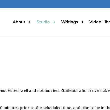
About
Studio
Writings
Video Lib
ns rested, well and not hurried. Students who arrive sick w
0 minutes prior to the scheduled time, and plan to be in th