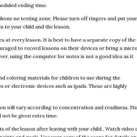
heduled ending time.
 phone no texting zone. Please turn off ringers and put you
n to your child and the lesson.
 at every lesson. It is best to have a separate copy of the
uraged to record lessons on their devices or bring a micr
ver, using the computer for notes is not a good idea as it
nd coloring materials for children to use during the
s or electronic devices such as ipads. These are highly
sson will vary according to concentration and readiness. 
l not be given extra time.
 of the lesson after leaving with your child.. Watch video c