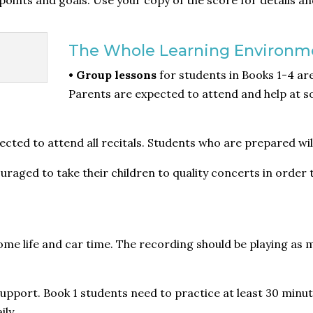
points and goals. Use your copy of the score for details an
The Whole Learning Environm
• Group lessons
for students in Books 1-4 a
Parents are expected to attend and help at s
ted to attend all recitals. Students who are prepared will
raged to take their children to quality concerts in order
me life and car time. The recording should be playing as m
upport. Book 1 students need to practice at least 30 minut
ily.