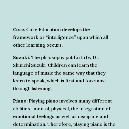
Core:
Core Education develops the
framework or “intelligence” upon which all
other learning occurs.
Suzuki:
The philosophy put forth by Dr.
Shinichi Suzuki: Children can learn the
language of music the same way that they
learn to speak, which is first and foremost
through listening.
Piano:
Playing piano involves many different
abilities- mental, physical, the integration of
emotional feelings as well as discipline and
determination. Therefore, playing piano is the