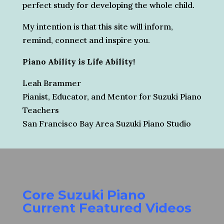
perfect study for developing the whole child.
My intention is that this site will inform,
remind, connect and inspire you.
Piano Ability is Life Ability!
Leah Brammer
Pianist, Educator, and Mentor for Suzuki Piano
Teachers
San Francisco Bay Area Suzuki Piano Studio
Core Suzuki Piano
Current Featured Videos