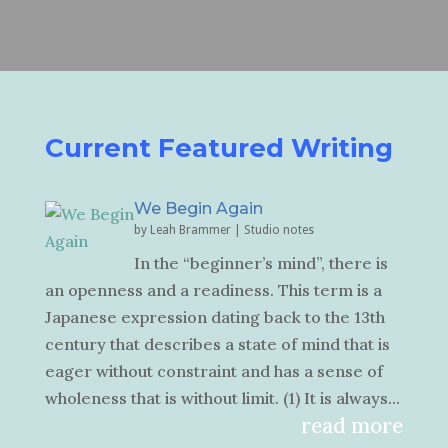
Current Featured Writing
We Begin Again
by
Leah Brammer
|
Studio notes
In the “beginner’s mind”, there is
an openness and a readiness. This term is a
Japanese expression dating back to the 13th
century that describes a state of mind that is
eager without constraint and has a sense of
wholeness that is without limit. (1) It is always...
read more