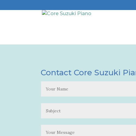
Contact Core Suzuki Pi