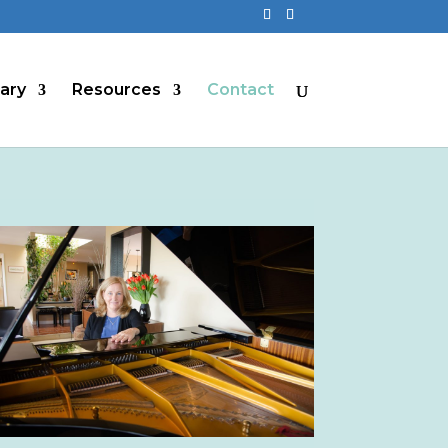
rary
Resources
Contact
ive: