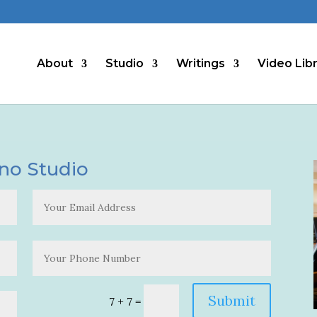
About
Studio
Writings
Video Lib
ano Studio
Alternat
Submit
7 + 7
=